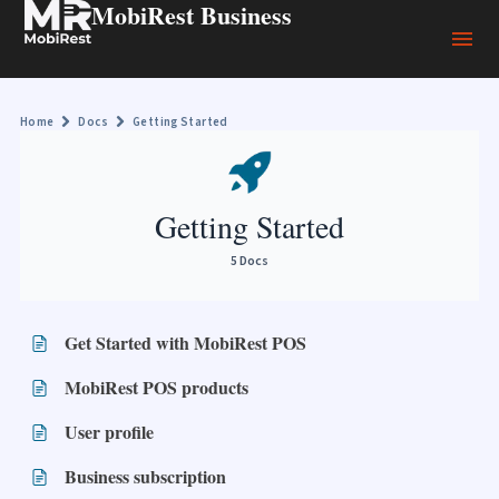
MobiRest Business
Home
Docs
Getting Started
Getting Started
5 Docs
Get Started with MobiRest POS
MobiRest POS products
User profile
Business subscription