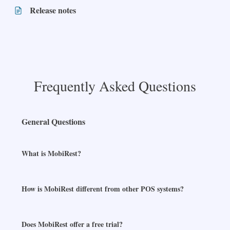
Release notes
Frequently Asked Questions
General Questions
What is MobiRest?
How is MobiRest different from other POS systems?
Does MobiRest offer a free trial?