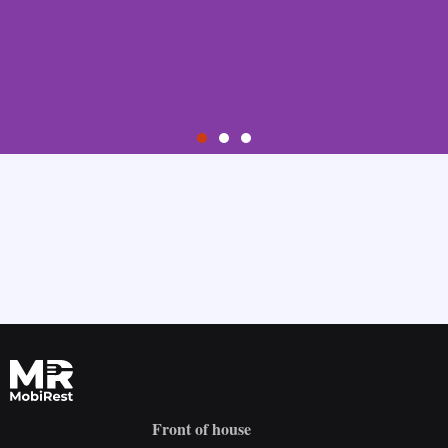
Step 1
Sign Up
Create your account by providing your email address and choosing
your password.
Try it for free
Front of house