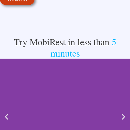
Try MobiRest in less than
5
minutes​