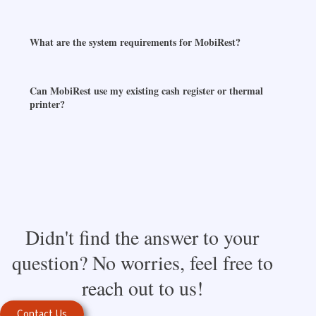
What are the system requirements for MobiRest?
Can MobiRest use my existing cash register or thermal
printer?
Didn't find the answer to your
question? No worries, feel free to
reach out to us!
Contact Us