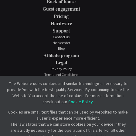
Back of house
Guest engagement
Pricing
Hardware
Support
Contact us
Help center
Blog
Affiliate program
Legal
Privacy Policy
Terms and Conditions
Cookie Policy
The Website uses cookies and similar technologies necessary to
provide You with the best quality Services. By continuing to use the
Website You accept the use of cookies. For more information
check out our
Cookie Policy
.
Cookies are small text files that can be used by websites to make
a user’s experience more efficient.
The law states that we can store cookies on your device if they
are strictly necessary for the operation of this site. For all other