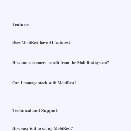
Features
Does MobiRest have AI features?
How can customers benefit from the MobiRest system?
Can I manage stock with MobiRest?
Technical and Support
How easy is it to set up MobiRest?