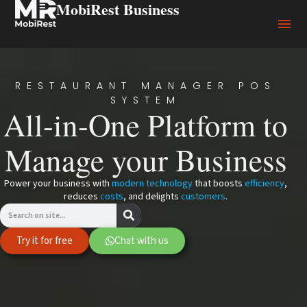
MobiRest Business
RESTAURANT MANAGER POS
SYSTEM
All-in-One Platform to
Manage your Business
Power your business with
modern technology
that boosts
efficiency
,
reduces
costs
, and delights
customers
.
Try it for free
Chat with us