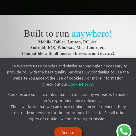
Built to run
anywhere!
Mobile, Tablet, Laptop, PC, etc.
Android, IOS, Windows, Mac, Linux, etc.
Compatible with all modern browsers and devices!
The Website uses cookies and similar technologies necessary to
provide You with the best quality Services. By continuing to use the
Website You accept the use of cookies. For more information
check out our
Cookie Policy
.
Cookies are small text files that can be used by websites to make
a user’s experience more efficient.
The law states that we can store cookies on your device if they
are strictly necessary for the operation of this site. For all other
types of cookies we need your permission.
Accept