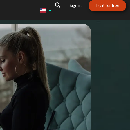
Sign in
Try it for free