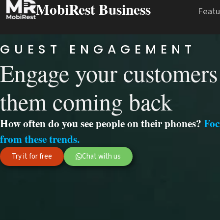
MobiRest Business
Featu
GUEST ENGAGEMENT
Engage your customers
them coming back
How often do you see people on their phones?
Foc
from these trends.
Try it for free
Chat with us