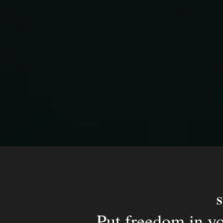
S
Put freedom in y