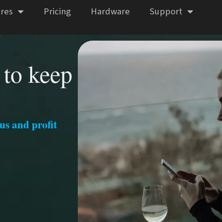
res
Pricing
Hardware
Support
 to keep
us and profit