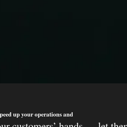
peed up your operations and
our customers’ hands — let t