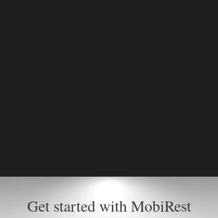
Get started with MobiRest