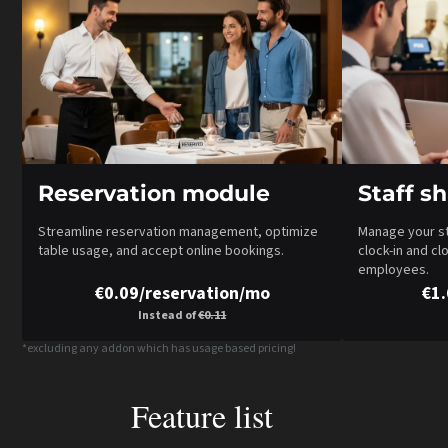
Reservation module
Staff s
Streamline reservation management, optimize
Manage your sta
table usage, and accept online bookings.
clock-in and cl
employees.
€0.09/reservation/mo
€1
Instead of
€0.11
*excluding any addon which has usage based pricing!
Feature list