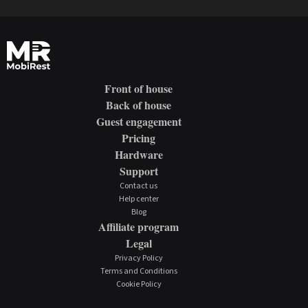
Front of house
Back of house
Guest engagement
Pricing
Hardware
Support
Contact us
Help center
Blog
Affiliate program
Legal
Privacy Policy
Terms and Conditions
Cookie Policy