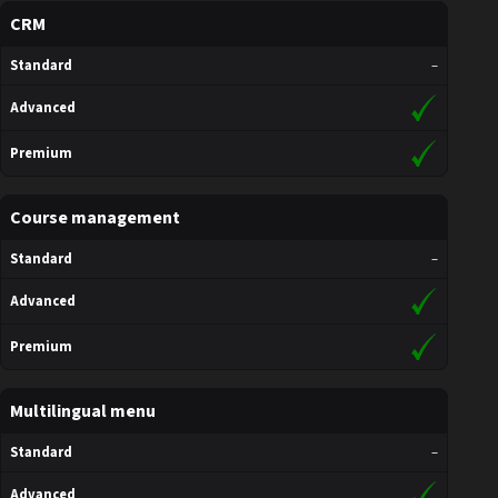
CRM
Standard
–
Advanced
Premium
Course management
Standard
–
Advanced
Premium
Multilingual menu
Standard
–
Advanced