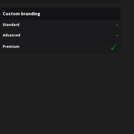
Custom branding
Standard
–
Advanced
–
Premium