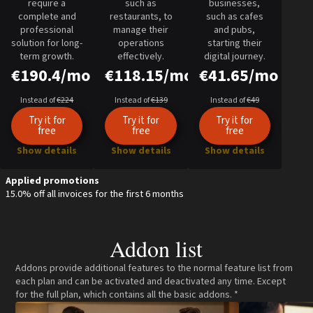
require a
such as
businesses,
complete and
restaurants, to
such as cafes
professional
manage their
and pubs,
solution for long-
operations
starting their
term growth.
effectively.
digital journey.
€190.4/mo
€118.15/mo
€41.65/mo
Instead of
€224
Instead of
€139
Instead of
€49
Try it for
Try it for
Try it for
free
free
free
Show details
Show details
Show details
Applied promotions
15.0% off all invoices for the first 6 months
Addon list
Addons provide additional features to the normal feature list from
each plan and can be activated and deactivated any time. Except
for the full plan, which contains all the basic addons. *