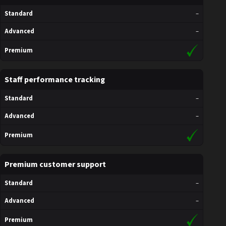
Standard
–
Advanced
–
Premium
Staff performance tracking
Standard
–
Advanced
–
Premium
Premium customer support
Standard
–
Advanced
–
Premium