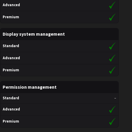
Advanced
Premium
Display system management
Standard
Advanced
Premium
Permission management
Standard
–
Advanced
Premium