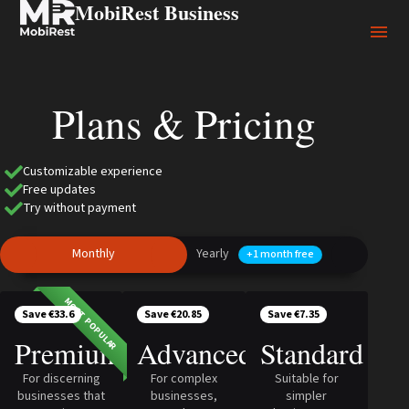
MobiRest Business
Plans & Pricing
Customizable experience
Free updates
Try without payment
Monthly
Yearly
+1 month free
MOST POPULAR
Save €33.6
Save €20.85
Save €7.35
Premium
Advanced
Standard
For discerning
For complex
Suitable for
businesses that
businesses,
simpler