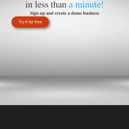
in less than
a minute!
Sign up and create a demo business
Try it for free