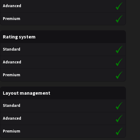
Advanced
Premium
Rating system
Standard
Advanced
Premium
Layout management
Standard
Advanced
Premium