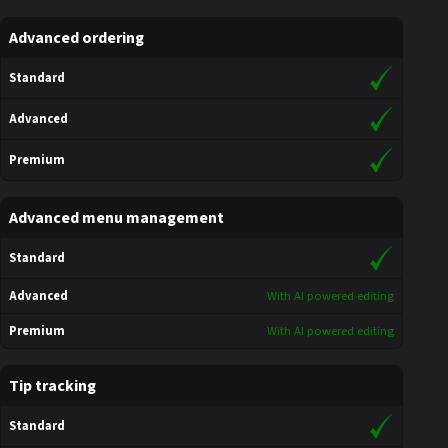
Advanced ordering
Standard
Advanced
Premium
Advanced menu management
Standard
Advanced
With AI powered editing
Premium
With AI powered editing
Tip tracking
Standard