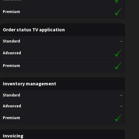
Premium
Order status TV application
Standard
–
Advanced
Premium
Inventory management
Standard
–
Advanced
–
Premium
Invoicing