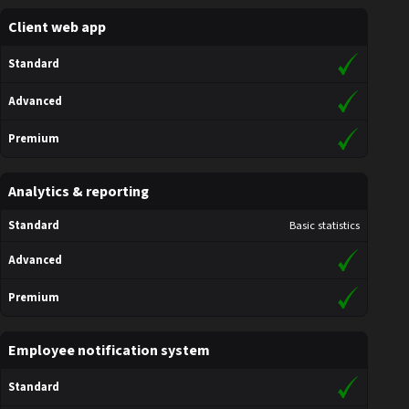
Client web app
Standard
Advanced
Premium
Analytics & reporting
Standard
Basic statistics
Advanced
Premium
Employee notification system
Standard