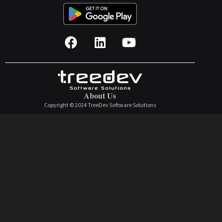
About Us
Copyright © 2024 TreeDev Software Solutions