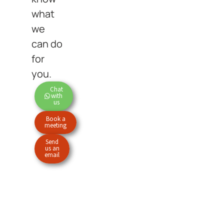
what
we
can do
for
you.
Chat
with
us
Book a
meeting
Send
us an
email