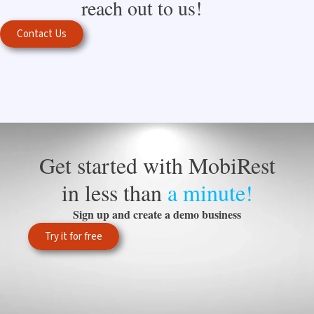
reach out to us!
Contact Us
Get started with MobiRest
in less than
a minute!
Sign up and create a demo business
Try it for free