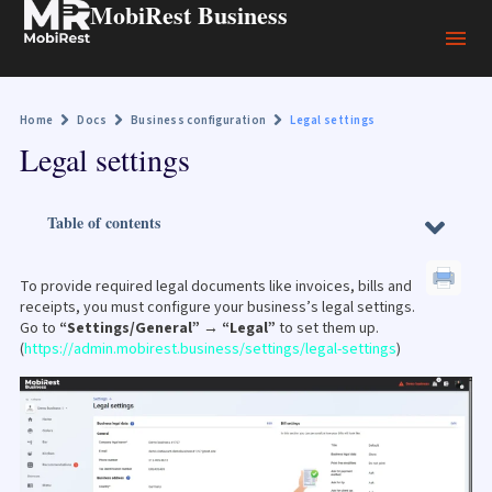
MobiRest Business
Home
Docs
Business configuration
Legal settings
Legal settings
Table of contents
To provide required legal documents like invoices, bills and
receipts, you must configure your business’s legal settings.
Go to
“Settings/General” → “Legal”
to set them up.
(
https://admin.mobirest.business/settings/legal-settings
)