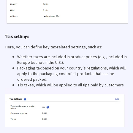
Tax settings
Here, you can define key tax-related settings, such as:
Whether taxes are included in product prices (e.g., included in
Europe but not in the U.S.).
Packaging tax based on your country’s regulations, which will
apply to the packaging cost of all products that can be
ordered packed.
Tip taxes, which will be applied to all tips paid by customers.