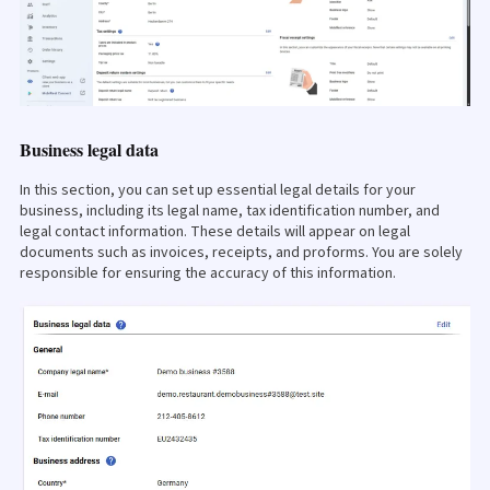
Business legal data
In this section, you can set up essential legal details for your
business, including its legal name, tax identification number, and
legal contact information. These details will appear on legal
documents such as invoices, receipts, and proforms. You are solely
responsible for ensuring the accuracy of this information.