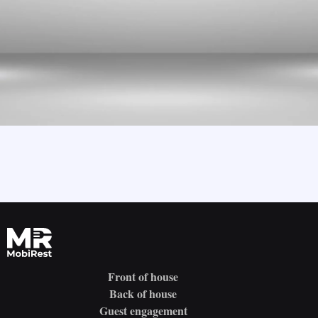
Front of house
Back of house
Guest engagement