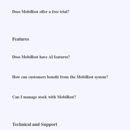
Does MobiRest offer a free trial?
Features
Does MobiRest have AI features?
How can customers benefit from the MobiRest system?
Can I manage stock with MobiRest?
Technical and Support