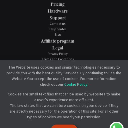
Pricing
Hardware
Support
Contact us
Help center
Blog
Affiliate program
Legal
Privacy Policy
Terms and Conditions
Cookie Policy
The Website uses cookies and similar technologies necessary to
provide You with the best quality Services. By continuing to use the
Website You accept the use of cookies. For more information
check out our
Cookie Policy
.
Cookies are small text files that can be used by websites to make
a user’s experience more efficient.
The law states that we can store cookies on your device if they
are strictly necessary for the operation of this site. For all other
types of cookies we need your permission.