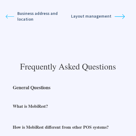
Business address and
Layout management
location
Frequently Asked Questions
General Questions
What is MobiRest?
How is MobiRest different from other POS systems?