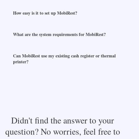
How easy is it to set up MobiRest?
What are the system requirements for MobiRest?
Can MobiRest use my existing cash register or thermal
printer?
Didn't find the answer to your
question? No worries, feel free to