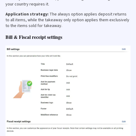
your country requires it.
Application strategy:
The always option applies deposit returns
to all items, while the takeaway only option applies them exclusively
to the items sold for takeaway.
Bill & Fiscal receipt settings