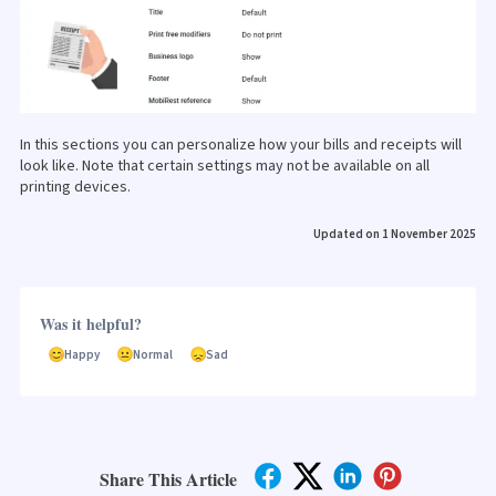
In this sections you can personalize how your bills and receipts will
look like. Note that certain settings may not be available on all
printing devices.
Updated on 1 November 2025
Was it helpful?
Happy
Normal
Sad
Share This Article