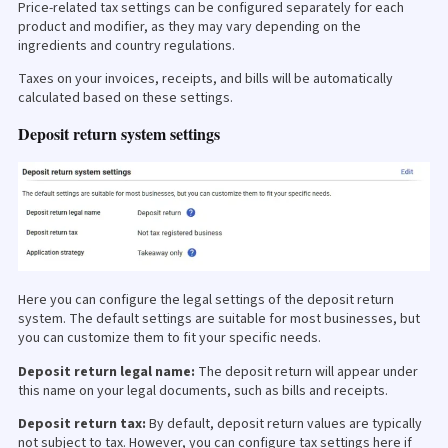
Price-related tax settings can be configured separately for each
product and modifier, as they may vary depending on the
ingredients and country regulations.
Taxes on your invoices, receipts, and bills will be automatically
calculated based on these settings.
Deposit return system settings
Here you can configure the legal settings of the deposit return
system. The default settings are suitable for most businesses, but
you can customize them to fit your specific needs.
Deposit return legal name:
The deposit return will appear under
this name on your legal documents, such as bills and receipts.
Deposit return tax:
By default, deposit return values are typically
not subject to tax. However, you can configure tax settings here if