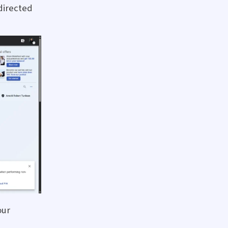
directed
our