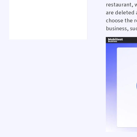
restaurant, 
are deleted a
choose the r
business, su