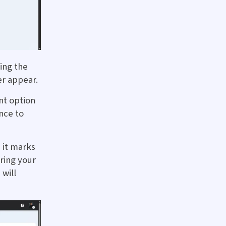
ing the
r appear.
nt option
nce to
 it marks
ring your
will