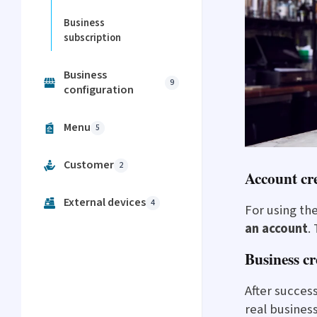
Business
subscription
Business
9
configuration
Menu
5
Customer
2
Account cr
External devices
4
For using th
an account
.
Business cr
After succes
real busines