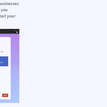
businesses
f you
bout your