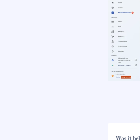
Was it he