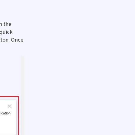
n the
 quick
tton. Once