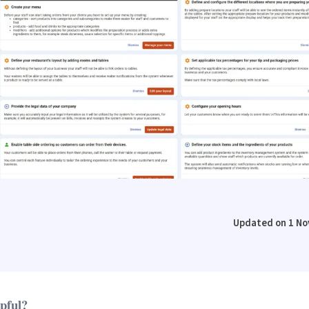
Updated on 1 No
lpful?