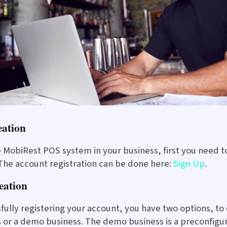
eation
e MobiRest POS system in your business, first you need 
 The account registration can be done here:
Sign Up
.
eation
sfully registering your account, you have two options, to
s or a demo business. The demo business is a preconfigu