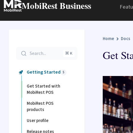
MobiRest Business
Featu
Home
Docs
Get St
Search...
⌘ K
Getting Started
5
Get Started with
MobiRest POS
MobiRest POS
products
User profile
Release notes