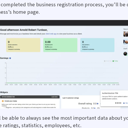
completed the business registration process, you’ll be 
ness’s home page.
l be able to always see the most important data about y
e ratings, statistics, employees, etc.