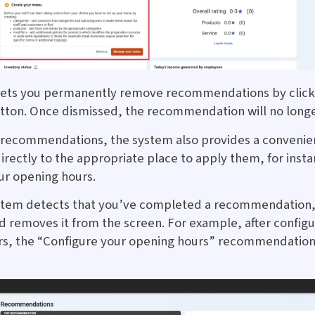
lets you permanently remove recommendations by click
tton. Once dismissed, the recommendation will no longe
 recommendations, the system also provides a convenie
irectly to the appropriate place to apply them, for insta
ur opening hours.
stem detects that you’ve completed a recommendation,
nd removes it from the screen. For example, after configu
s, the “Configure your opening hours” recommendation 