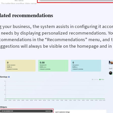
elated recommendations
g your business, the system assists in configuring it acco
c needs by displaying personalized recommendations. Yo
recommendations in the “Recommendations” menu, and 
ggestions will always be visible on the homepage and in t