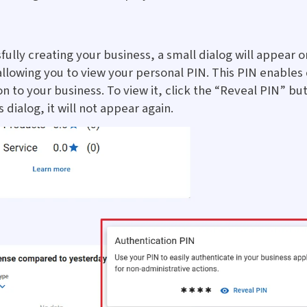
fully creating your business, a small dialog will appear o
lowing you to view your personal PIN. This PIN enables
n to your business. To view it, click the “Reveal PIN” bu
s dialog, it will not appear again.