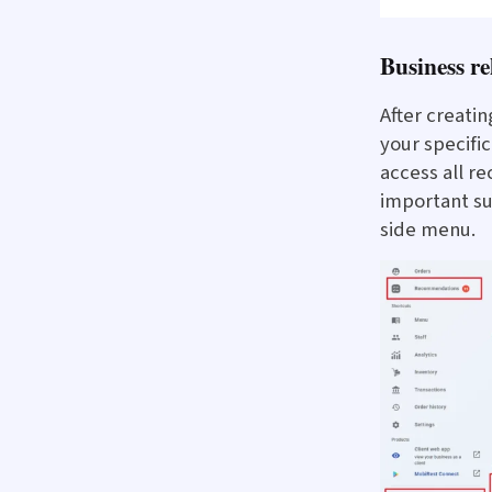
Business r
After creatin
your specifi
access all 
important su
side menu.