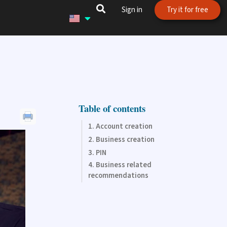
Sign in
Try it for free
Table of contents
Account creation
Business creation
PIN
Business related
recommendations