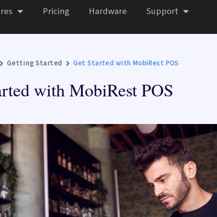
res
Pricing
Hardware
Support
Getting Started
Get Started with MobiRest POS
arted with MobiRest POS