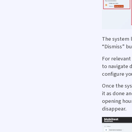
The system 
“Dismiss” bu
For relevant
to navigate d
configure yo
Once the sy
it as done a
opening hour
disappear.