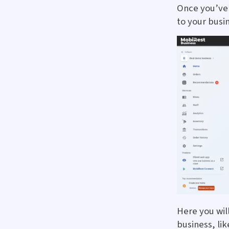
Once you’ve 
to your busi
Here you wil
business, lik