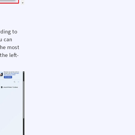
rding to
u can
the most
he left-