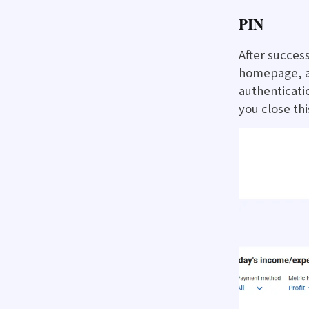
PIN
After success
homepage, al
authenticatio
you close thi