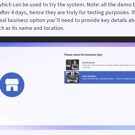
which can be used to try the system. Note: all the demo 
fter 4 days, hence they are truly for testing purposies. I
eal business option you’ll need to provide key details a
ch as its name and location.