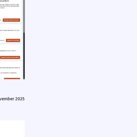
vember 2025