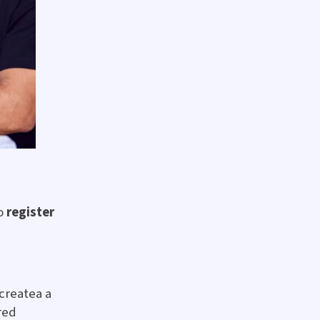
to
register
 createa a
red