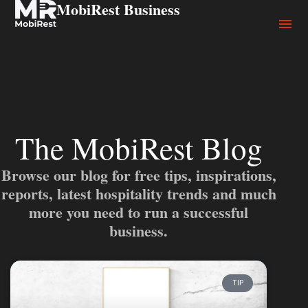
MobiRest Business
The MobiRest Blog
Browse our blog for free tips, inspirations,
reports, latest hospitality trends and much
more you need to run a successful
business.
TIP