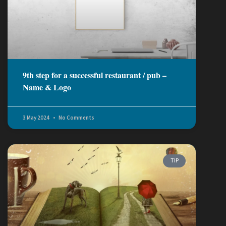
9th step for a successful restaurant / pub –
Name & Logo
3 May 2024
No Comments
TIP