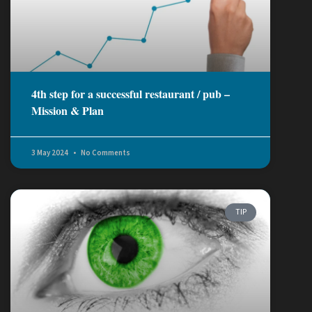
4th step for a successful restaurant / pub –
Mission & Plan
3 May 2024
No Comments
TIP