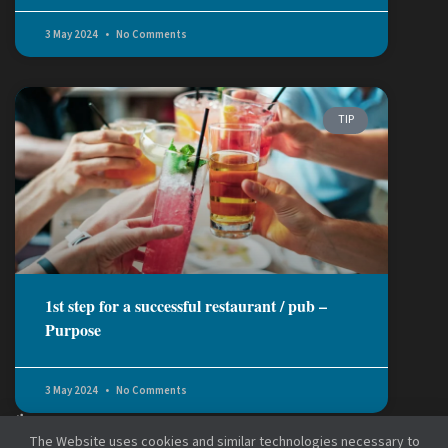
3 May 2024
No Comments
TIP
1st step for a successful restaurant / pub –
Purpose
3 May 2024
No Comments
The Website uses cookies and similar technologies necessary to