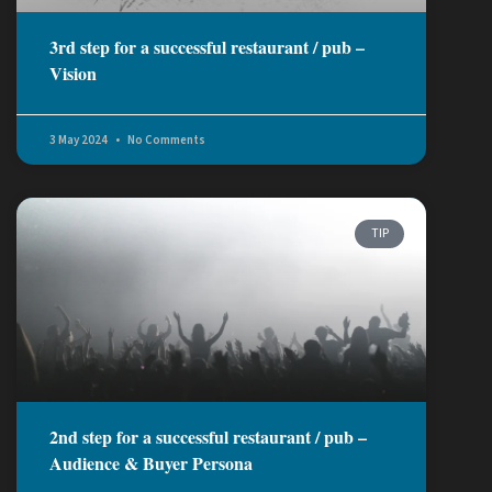
3rd step for a successful restaurant / pub –
Vision
3 May 2024
No Comments
TIP
2nd step for a successful restaurant / pub –
Audience & Buyer Persona