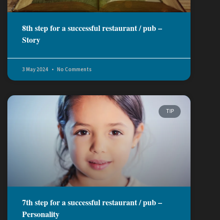
8th step for a successful restaurant / pub –
Story
3 May 2024
No Comments
TIP
7th step for a successful restaurant / pub –
Personality