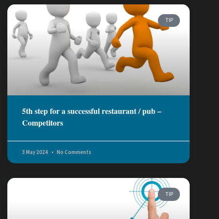
TIP
5th step for a successful restaurant / pub –
Competitors
3 May 2024
No Comments
TIP