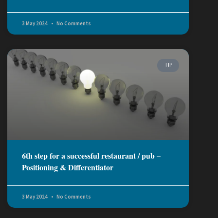
3 May 2024
No Comments
TIP
6th step for a successful restaurant / pub –
Positioning & Differentiator
3 May 2024
No Comments