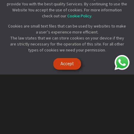
provide You with the best quality Services. By continuing to use the
Website You accept the use of cookies. For more information
check out our
Cookie Policy
.
Cookies are small text files that can be used by websites to make
a user’s experience more efficient.
The law states that we can store cookies on your device if they
are strictly necessary for the operation of this site. For all other
Get started with MobiRest
types of cookies we need your permission.
in less than
a minute!
Accept
Sign up and create a demo business
Try it for free