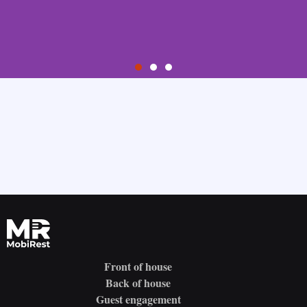
Step 1
Sign Up
Create your account by providing your email address and choosing
your password.
Try it for free
Front of house
Back of house
Guest engagement