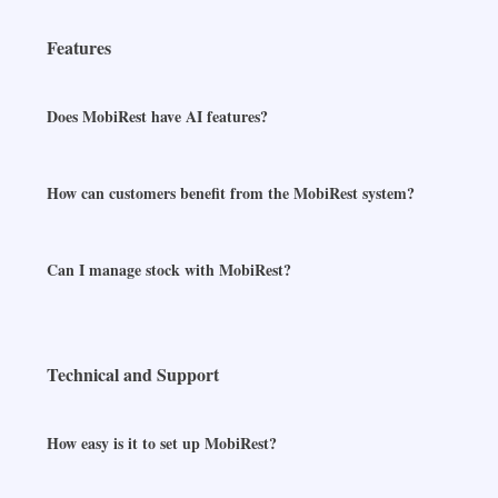
Features
Does MobiRest have AI features?
How can customers benefit from the MobiRest system?
Can I manage stock with MobiRest?
Technical and Support
How easy is it to set up MobiRest?