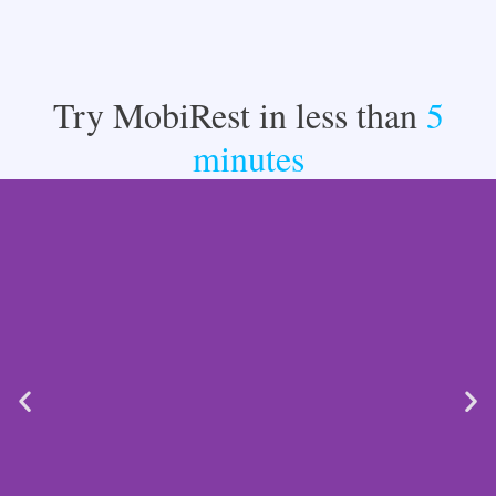
Try MobiRest in less than
5
minutes​