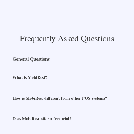
Frequently Asked Questions
General Questions
What is MobiRest?
How is MobiRest different from other POS systems?
Does MobiRest offer a free trial?