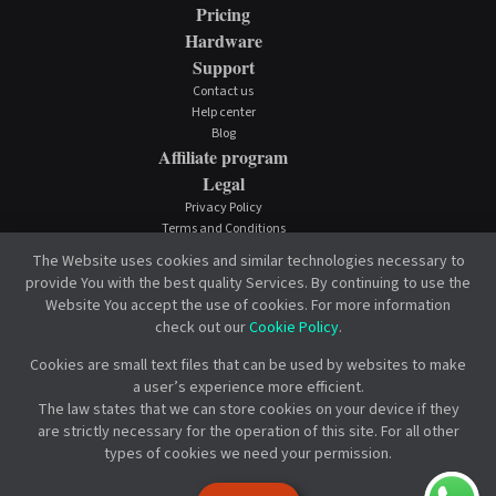
Pricing
Hardware
Support
Contact us
Help center
Blog
Affiliate program
Legal
Privacy Policy
Terms and Conditions
Cookie Policy
The Website uses cookies and similar technologies necessary to
provide You with the best quality Services. By continuing to use the
Website You accept the use of cookies. For more information
check out our
Cookie Policy
.
Cookies are small text files that can be used by websites to make
a user’s experience more efficient.
The law states that we can store cookies on your device if they
are strictly necessary for the operation of this site. For all other
types of cookies we need your permission.