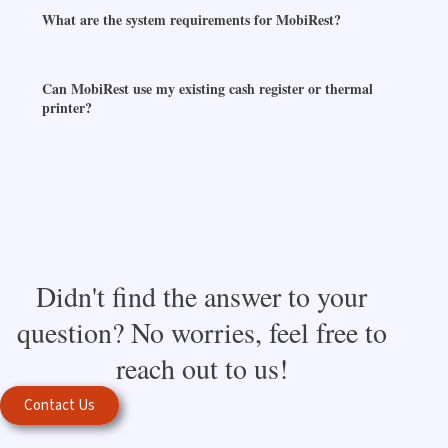
What are the system requirements for MobiRest?
Can MobiRest use my existing cash register or thermal
printer?
Didn't find the answer to your
question? No worries, feel free to
reach out to us!
Contact Us