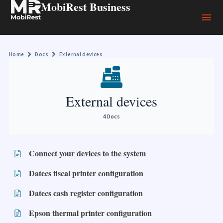
MobiRest Business
Home
Docs
External devices
External devices
4 Docs
Connect your devices to the system
Datecs fiscal printer configuration
Datecs cash register configuration
Epson thermal printer configuration