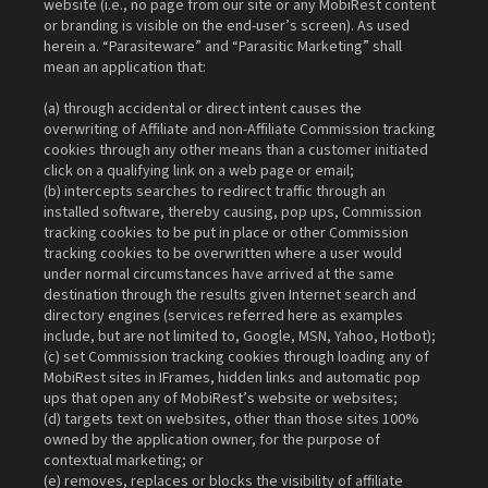
website (i.e., no page from our site or any MobiRest content
or branding is visible on the end-user’s screen). As used
herein a. “Parasiteware” and “Parasitic Marketing” shall
mean an application that:
(a) through accidental or direct intent causes the
overwriting of Affiliate and non-Affiliate Commission tracking
cookies through any other means than a customer initiated
click on a qualifying link on a web page or email;
(b) intercepts searches to redirect traffic through an
installed software, thereby causing, pop ups, Commission
tracking cookies to be put in place or other Commission
tracking cookies to be overwritten where a user would
under normal circumstances have arrived at the same
destination through the results given Internet search and
directory engines (services referred here as examples
include, but are not limited to, Google, MSN, Yahoo, Hotbot);
(c) set Commission tracking cookies through loading any of
MobiRest sites in IFrames, hidden links and automatic pop
ups that open any of MobiRest’s website or websites;
(d) targets text on websites, other than those sites 100%
owned by the application owner, for the purpose of
contextual marketing; or
(e) removes, replaces or blocks the visibility of affiliate