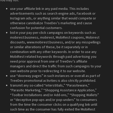
You may not:
use your affiliate link in any paid media. This includes
advertisements such as search engine ads, Facebook or
Instagram ads, or anything similar that would compete or
otherwise cannibalize TreeDev’s marketing and cause
confusion for potential customers.
bid in your pay-per-click campaigns on keywords such as
mobirest.business, mobirest, MobiRest coupons, Mobirest
discounts, www.mobirest.business, and/or any misspellings
or similar alterations of these, be it separately or in
combination with any other keywords. In order to use any
MobiRest related keywords through paid advertising you
need prior approval from one of TreeDev’s affiliate
managers and direct the traffic from such campaigns to your
own website prior to redirecting it to our website.
use “doorway pages” in such instances or overall as part of
TreeDev promotional activities is also strictly prohibited.
transmit any so-called “interstitials,” “Parasiteware,”
“Parasitic Marketing,” “Shopping Assistance Application,”
“Toolbar Installations and/or Add-ons,” “Shopping Wallets”
or “deceptive pop-ups and/or pop-unders” to consumers
from the time the consumer clicks on a qualifying link until
such time as the consumer has fully exited the MobiRest