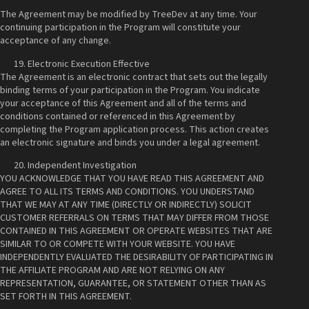
The Agreement may be modified by TreeDev at any time. Your
continuing participation in the Program will constitute your
acceptance of any change.
Electronic Execution Effective
The Agreement is an electronic contract that sets out the legally
binding terms of your participation in the Program. You indicate
your acceptance of this Agreement and all of the terms and
conditions contained or referenced in this Agreement by
completing the Program application process. This action creates
an electronic signature and binds you under a legal agreement.
Independent Investigation
YOU ACKNOWLEDGE THAT YOU HAVE READ THIS AGREEMENT AND
AGREE TO ALL ITS TERMS AND CONDITIONS. YOU UNDERSTAND
THAT WE MAY AT ANY TIME (DIRECTLY OR INDIRECTLY) SOLICIT
CUSTOMER REFERRALS ON TERMS THAT MAY DIFFER FROM THOSE
CONTAINED IN THIS AGREEMENT OR OPERATE WEBSITES THAT ARE
SIMILAR TO OR COMPETE WITH YOUR WEBSITE. YOU HAVE
INDEPENDENTLY EVALUATED THE DESIRABILITY OF PARTICIPATING IN
THE AFFILIATE PROGRAM AND ARE NOT RELYING ON ANY
REPRESENTATION, GUARANTEE, OR STATEMENT OTHER THAN AS
SET FORTH IN THIS AGREEMENT.