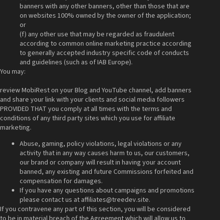
banners with any other banners, other than those that are
on websites 100% owned by the owner of the application;
or
(f) any other use that may be regarded as fraudulent
according to common online marketing practice according
to generally accepted industry specific code of conducts
and guidelines (such as of IAB Europe).
You may:
review MobiRest on your Blog and YouTube channel, add banners
and share your link with your clients and social media followers
PROVIDED THAT you comply at all times with the terms and
conditions of any third party sites which you use for affiliate
marketing.
Abuse, gaming, policy violations, legal violations or any
activity that in any way causes harm to us, our customers,
our brand or company will result in having your account
banned, any existing and future Commissions forfeited and
compensation for damages.
If you have any questions about campaigns and promotions
please contact us at
affiliates@treedev.site
.
If you contravene any part of this section, you will be considered
to be in material breach of the Agreement which will allow us to