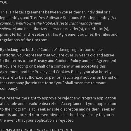
YOU.
This is a legal agreement between you (either an individual or a
legal entity), and TreeDev Software Solutions S.R.L. legal entity (
the
company which owns the MobiRest restaurant management
software)
and its authorized service provider(s), distributor(s),
promoter(s), and reseller(s). This Agreement outlines the rules and
regulations of the Program.
By clicking the button “Continue” during registration on our
Platform, you represent that you are over 18 years old and agree
to the terms of our Privacy and Cookies Policy and this Agreement.
If you are acting on behalf of a company when accepting this
Agreement and the Privacy and Cookies Policy, you also hereby
declare to be authorized to perform such legal actions on behalf of
that company (herein the term “you” shall mean the relevant
company).
We reserve the right to approve or reject any Program application
at its sole and absolute discretion. Acceptance of your application
to the Program is at TreeDev sole discretion and neither TreeDev
nor its authorized representatives shall hold any liability to you in
the event that your application is rejected.
TERMS AND CONDITIONS OF THE ACCOUNT