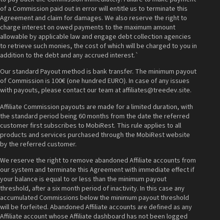
of a Commission paid out in error will entitle us to terminate this
Agreement and claim for damages. We also reserve the right to
charge interest on owed payments to the maximum amount
allowable by applicable law and engage debt collection agencies
to retrieve such monies, the cost of which will be charged to you in
addition to the debt and any accrued interest.`
Our standard Payout method is bank transfer. The minimum payout
of Commission is 100€ (one hundred EURO). In case of any issues
with payouts, please contact our team at affiliates@treedev.site.
Affiliate Commission payouts are made for a limited duration, with
the standard period being 60 months from the date the referred
customer first subscribes to MobiRest. This rule applies to all
products and services purchased through the MobiRest website
by the referred customer.
We reserve the right to remove abandoned Affiliate accounts from
our system and terminate this Agreement with immediate effect if
your balance is equal to or less than the minimum payout
threshold, after a six month period of inactivity. In this case any
accumulated Commissions below the minimum payout threshold
will be forfeited. Abandoned Affiliate accounts are defined as any
Affiliate account whose Affiliate dashboard has not been logged