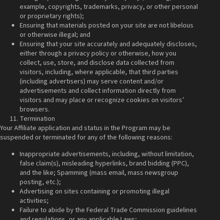
example, copyrights, trademarks, privacy, or other personal
or proprietary rights);
Ensuring that materials posted on your site are not libelous
or otherwise illegal; and
Ensuring that your site accurately and adequately discloses,
either through a privacy policy or otherwise, how you
collect, use, store, and disclose data collected from
visitors, including, where applicable, that third parties
(including advertisers) may serve content and/or
advertisements and collect information directly from
visitors and may place or recognize cookies on visitors’
browsers.
Termination
Your Affiliate application and status in the Program may be
suspended or terminated for any of the following reasons:
Inappropriate advertisements, including, without limitation,
false claim(s), misleading hyperlinks, brand bidding (PPC),
and the like; Spamming (mass email, mass newsgroup
posting, etc.);
Advertising on sites containing or promoting illegal
activities;
Failure to abide by the Federal Trade Commission guidelines
and regulations, or any applicable Laws;