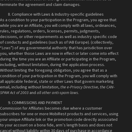
terminate the agreement and claim damages.
Compliance with Laws & Industry-specific guidelines
As a condition to your participation in the Program, you agree that
while you are an Affiliate, you will comply with all laws, ordinances,
rules, regulations, orders, licenses, permits, judgments,
decisions, or other requirements as well as industry specific code
of conducts and guidelines (such as of IAB Europe). (collectively,
“
Laws
”) of any governmental authority that has jurisdiction over
you, whether those Laws are now in effect or later come into effect
during the time you are an Affiliate or participating in the Program,
including, without limitation, during the application process.
Without limiting the foregoing obligation, you agree that as a
condition of your participation in the Program, you will comply with
all applicable federal, state or other Laws that govern marketing
email, including without limitation,
the e-Privacy Directive, the CAN-
SPAM Act of 2003
and
all other anti-spam laws
.
COMMISSIONS AND PAYMENT
Commission for Affiliates becomes due where a customer
subscribes for one or more MobiRest products and services, using
your unique Affiliate link or the promotion code directly associated
to your account on a bona fide, arm’s length basis and does not
cancel without liability within 30 days of purchase in accordance