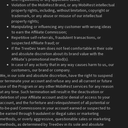
Violation of the MobiRest Brand, or any MobiRest intellectual
property rights, including, without limitation, copyright or
trademark, or any abuse or misuse of our intellectual
property rights;
Manipulating or influencing any customer with wrong ideas
to earn the Affiliate Commission;
Repetitive self-referrals, fraudulent transactions, or
suspected Affiliate fraud; or
If the TreeDev team does not feel comfortable in their sole
and absolute discretion about its brand value with the
Affiliate’s promotional method(s).
In case of any activity that in any way causes harm to us, our
customers, our brand or company.
We, in our sole and absolute discretion, have the right to suspend
or terminate your account and refuse any and all current or future
use of the Program or any other MobiRest services for any reason
at any time. Such termination will result in the deactivation or
deletion of your Affiliate account and/or denial of access to your
account, and the forfeiture and relinquishment of all potential or
to-be-paid Commissions in your account earned or suspected to
be earned through fraudulent or illegal sales or marketing
methods, or overly aggressive, questionable sales or marketing
methods, as determined by TreeDev in its sole and absolute