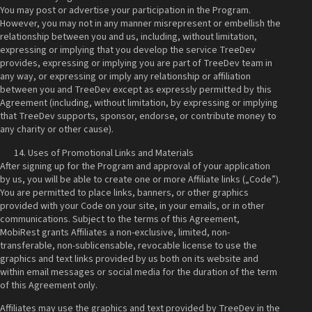
You may post or advertise your participation in the Program.
However, you may not in any manner misrepresent or embellish the
relationship between you and us, including, without limitation,
expressing or implying that you develop the service TreeDev
provides, expressing or implying you are part of TreeDev team in
any way, or expressing or imply any relationship or affiliation
between you and TreeDev except as expressly permitted by this
Agreement (including, without limitation, by expressing or implying
that TreeDev supports, sponsor, endorse, or contribute money to
any charity or other cause).
Uses of Promotional Links and Materials
After signing up for the Program and approval of your application
by us, you will be able to create one or more Affiliate links („Code”).
You are permitted to place links, banners, or other graphics
provided with your Code on your site, in your emails, or in other
communications. Subject to the terms of this Agreement,
MobiRest grants Affiliates a non-exclusive, limited, non-
transferable, non-sublicensable, revocable license to use the
graphics and text links provided by us both on its website and
within email messages or social media for the duration of the term
of this Agreement only.
Affiliates may use the graphics and text provided by TreeDev in the