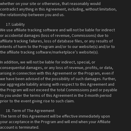
whether on your site or otherwise, that reasonably would
contradict anything in this Agreement, including, without limitation,
the relationship between you and us.
Liability
We use affiliate tracking software and will not be liable for indirect
or accidental damages (loss of revenue, Commissions) due to
affiliate tracking failures, loss of database files, or any results of
intents of harm to the Program and/or to our website(s) and/or to
the affiliate tracking software/marketplace’s website(s).
In addition, we will not be liable for indirect, special, or
consequential damages, or any loss of revenue, profits, or data,
arising in connection with this Agreement or the Program, even if
we have been advised of the possibility of such damages. Further,
our aggregate liability arising with respect to this Agreement and
the Program will not exceed the total Commissions paid or payable
to you under the terms of this Agreement in the 3-month period
prior to the event giving rise to such claim.
Term of The Agreement
The term of this Agreement will be effective immediately upon
your acceptance in the Program and will end when your Affiliate
account is terminated.