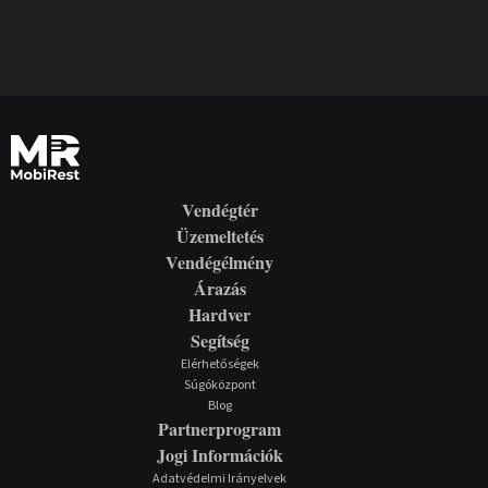
Vendégtér
Üzemeltetés
Vendégélmény
Árazás
Hardver
Segítség
Elérhetőségek
Súgóközpont
Blog
Partnerprogram
Jogi Információk
Adatvédelmi Irányelvek