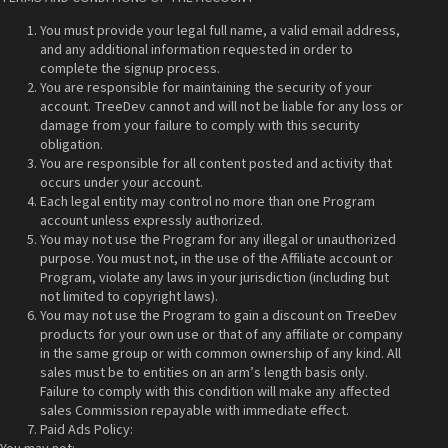
You must provide your legal full name, a valid email address,
and any additional information requested in order to
complete the signup process.
You are responsible for maintaining the security of your
account. TreeDev cannot and will not be liable for any loss or
damage from your failure to comply with this security
obligation.
You are responsible for all content posted and activity that
occurs under your account.
Each legal entity may control no more than one Program
account unless expressly authorized.
You may not use the Program for any illegal or unauthorized
purpose. You must not, in the use of the Affiliate account or
Program, violate any laws in your jurisdiction (including but
not limited to copyright laws).
You may not use the Program to gain a discount on TreeDev
products for your own use or that of any affiliate or company
in the same group or with common ownership of any kind. All
sales must be to entities on an arm’s length basis only.
Failure to comply with this condition will make any affected
sales Commission repayable with immediate effect.
Paid Ads Policy: