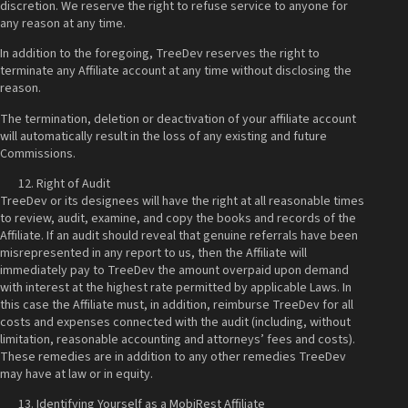
discretion. We reserve the right to refuse service to anyone for
any reason at any time.
In addition to the foregoing, TreeDev reserves the right to
terminate any Affiliate account at any time without disclosing the
reason.
The termination, deletion or deactivation of your affiliate account
will automatically result in the loss of any existing and future
Commissions.
Right of Audit
TreeDev or its designees will have the right at all reasonable times
to review, audit, examine, and copy the books and records of the
Affiliate. If an audit should reveal that genuine referrals have been
misrepresented in any report to us, then the Affiliate will
immediately pay to TreeDev the amount overpaid upon demand
with interest at the highest rate permitted by applicable Laws. In
this case the Affiliate must, in addition, reimburse TreeDev for all
costs and expenses connected with the audit (including, without
limitation, reasonable accounting and attorneys’ fees and costs).
These remedies are in addition to any other remedies TreeDev
may have at law or in equity.
Identifying Yourself as a MobiRest Affiliate