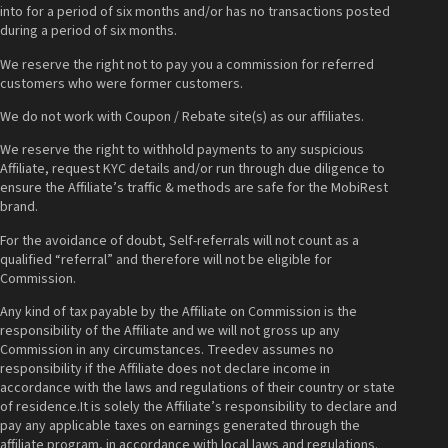
into for a period of six months and/or has no transactions posted
during a period of six months.
We reserve the right not to pay you a commission for referred
customers who were former customers.
We do not work with Coupon / Rebate site(s) as our affiliates.
We reserve the right to withhold payments to any suspicious
Affiliate, request KYC details and/or run through due diligence to
ensure the Affiliate’s traffic & methods are safe for the MobiRest
brand.
For the avoidance of doubt, Self-referrals will not count as a
qualified “referral” and therefore will not be eligible for
Commission.
Any kind of tax payable by the Affiliate on Commission is the
responsibility of the Affiliate and we will not gross up any
Commission in any circumstances. Treedev assumes no
responsibility if the Affiliate does not declare income in
accordance with the laws and regulations of their country or state
of residence.It is solely the Affiliate’s responsibility to declare and
pay any applicable taxes on earnings generated through the
affiliate program, in accordance with local laws and regulations.