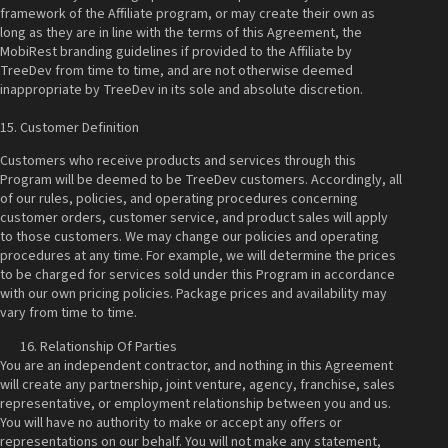
framework of the Affiliate program, or may create their own as
long as they are in line with the terms of this Agreement, the
MobiRest branding guidelines if provided to the Affiliate by
TreeDev from time to time, and are not otherwise deemed
inappropriate by TreeDev in its sole and absolute discretion.
15. Customer Definition
Customers who receive products and services through this
Program will be deemed to be TreeDev customers. Accordingly, all
of our rules, policies, and operating procedures concerning
customer orders, customer service, and product sales will apply
to those customers. We may change our policies and operating
procedures at any time. For example, we will determine the prices
to be charged for services sold under this Program in accordance
with our own pricing policies. Package prices and availability may
vary from time to time.
Relationship Of Parties
You are an independent contractor, and nothing in this Agreement
will create any partnership, joint venture, agency, franchise, sales
representative, or employment relationship between you and us.
You will have no authority to make or accept any offers or
representations on our behalf. You will not make any statement,