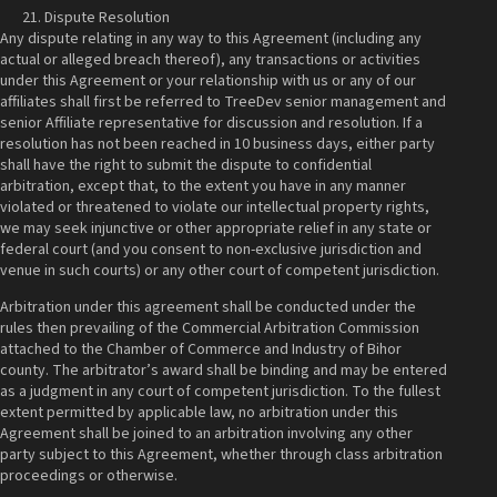
Dispute Resolution
Any dispute relating in any way to this Agreement (including any
actual or alleged breach thereof), any transactions or activities
under this Agreement or your relationship with us or any of our
affiliates shall first be referred to TreeDev senior management and
senior Affiliate representative for discussion and resolution. If a
resolution has not been reached in 10 business days, either party
shall have the right to submit the dispute to confidential
arbitration, except that, to the extent you have in any manner
violated or threatened to violate our intellectual property rights,
we may seek injunctive or other appropriate relief in any state or
federal court (and you consent to non-exclusive jurisdiction and
venue in such courts) or any other court of competent jurisdiction.
Arbitration under this agreement shall be conducted under the
rules then prevailing of the Commercial Arbitration Commission
attached to the Chamber of Commerce and Industry of Bihor
county. The arbitrator’s award shall be binding and may be entered
as a judgment in any court of competent jurisdiction. To the fullest
extent permitted by applicable law, no arbitration under this
Agreement shall be joined to an arbitration involving any other
party subject to this Agreement, whether through class arbitration
proceedings or otherwise.