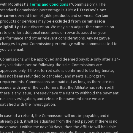
with MobiRest’s
Terms and Conditions
(“Commission”). The
standard Commission percentage is
30% of TreeDev’s net
income
derived from eligible products and services. Certain
products or services may be
excluded from commission
eligibility
at our discretion. We may also adjust the commission
rate or offer additional incentives or rewards based on your
performance and other relevant considerations. Any negative
changes to your Commission percentage will be communicated to
you via email.
Commissions will be approved and deemed payable only after a 14-
day validation period following the sale. Commissions are
approved only if the referred sale is confirmed to be legitimate,
has not been refunded or canceled, and meets all program
requirements. Commissions are paid out as long as there are no
issues with any of the customers that the Affiliate has referred.If
there is any issue, TreeDev have the right to withhold the payment,
run an investigation, and release the payment once we are
satisfied with the investigation.
In case of a refund, the Commission will not be payable, and if
already paid, it will be adjusted from the next payout. If there is no
next payout within the next 30 days, then the Affiliate will be liable
to pay back the Commission immediately. Failure to make payment