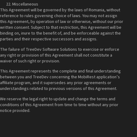
Miscellaneous
This Agreement will be governed by the laws of Romania, without
reference to rules governing choice of laws. You may not assign
this Agreement, by operation of law or otherwise, without our prior
written consent. Subject to that restriction, this Agreement will be
binding on, inure to the benefit of, and be enforceable against the
parties and their respective successors and assigns.
The failure of TreeDev Software Solutions to exercise or enforce
any right or provision of this Agreement shall not constitute a
waiver of such right or provision.
This Agreement represents the complete and final understanding
between you and TreeDev concerning the MobiRest application’s
affiliate program, and it supersedes any prior agreements or
understandings related to previous versions of this Agreement.
We reserve the legal right to update and change the terms and
conditions of this Agreement from time to time without any prior
notice provided.