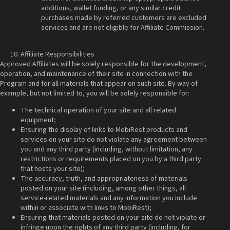
additions, wallet funding, or any similar credit
purchases made by referred customers are excluded
services and are not eligible for Affiliate Commission.
Affiliate Responsibilities
Approved Affiliates will be solely responsible for the development,
operation, and maintenance of their site in connection with the
Program and for all materials that appear on such site. By way of
example, but not limited to, you will be solely responsible for:
The technical operation of your site and all related
equipment;
Ensuring the display of links to MobiRest products and
services on your site do not violate any agreement between
you and any third party (including, without limitation, any
restrictions or requirements placed on you by a third party
that hosts your site);
The accuracy, truth, and appropriateness of materials
posted on your site (including, among other things, all
service-related materials and any information you include
within or associate with links to MobiRest);
Ensuring that materials posted on your site do not violate or
infringe upon the rights of any third party (including, for