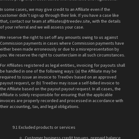
In some cases, we may give credit to an Affiliate even if the
customer didn’t sign up through their link. If you have a case like
that, contact our team at affiliates@treedev.site, with the details
of your referral and we will assess your case.
We reserve the right to set off any amounts owing to us against
Commission payments in cases where Commission payments have
either been made erroneously or due to a misrepresentation by
you. We reserve the right to counterclaim in all such circumstances.
For Affiliates registered as legal entities, invoicing for payouts shall
be handled in one of the following ways: (a) the Affiliate may be
required to issue an invoice to TreeDev based on an approved
payout request, or (b) TreeDev may issue a self-billed invoice to
the Affiliate based on the payout payout request. In all cases, the
Affiliate is solely responsible for ensuring that the applicable
invoices are properly recorded and processed in accordance with
their accounting, tax, and legal obligations.
9.1 Excluded products or services
Customer business credit top-ups, prepaid balance