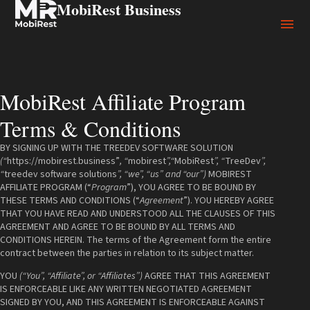
MobiRest Business
MobiRest Affiliate Program
Terms & Conditions
BY SIGNING UP WITH THE TREEDEV SOFTWARE SOLUTION
(“
https://mobirest.business”
, “
mobirest
”,“
MobiRest
”, “
TreeDev
”,
“
treedev software solutions
”, “we”, “us” and “our”)
MOBIREST
AFFILIATE PROGRAM (“
Program
”), YOU AGREE TO BE BOUND BY
THESE TERMS AND CONDITIONS (“
Agreement
”). YOU HEREBY AGREE
THAT YOU HAVE READ AND UNDERSTOOD ALL THE CLAUSES OF THIS
AGREEMENT AND AGREE TO BE BOUND BY ALL TERMS AND
CONDITIONS HEREIN. The terms of the Agreement form the entire
contract between the parties in relation to its subject matter.
YOU
(“You”, “Affiliate”, or “Affiliates”)
AGREE THAT THIS AGREEMENT
IS ENFORCEABLE LIKE ANY WRITTEN NEGOTIATED AGREEMENT
SIGNED BY YOU, AND THIS AGREEMENT IS ENFORCEABLE AGAINST