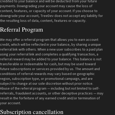
credited to your balance and will be deducted from your future
payments. Downgrading your account may cause the loss of
content, features, or capacity of your account. If you choose to
downgrade your account, TreeDev does not accept any liability for
the resulting loss of data, content, features or capacity.
Referral Program
We may offer a referral program that allows you to earn account
credit, which will be reflected in your balance, by sharing a unique
referral link with others. When a new user subscribes to a paid plan
using your referral link and completes a qualifying transaction, a
referral reward may be added to your balance. This balance is not
transferable or redeemable for cash, but may be used toward
future subscriptions or services provided by us. The amount and
conditions of referral rewards may vary based on geographic
region, subscription type, or promotional campaign, and are
subject to change at our sole discretion without prior notice.
Abuse of the referral program — including but not limited to self-
referrals, fraudulent accounts, or other deceptive practices — may
result in the forfeiture of any earned credit and/or termination of
your account.
Subscription cancellation