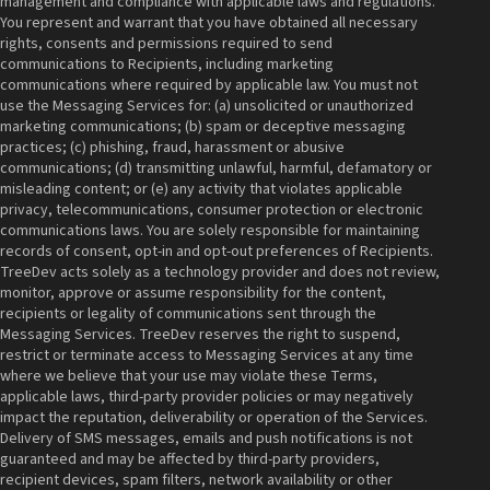
management and compliance with applicable laws and regulations.
You represent and warrant that you have obtained all necessary
rights, consents and permissions required to send
communications to Recipients, including marketing
communications where required by applicable law. You must not
use the Messaging Services for: (a) unsolicited or unauthorized
marketing communications; (b) spam or deceptive messaging
practices; (c) phishing, fraud, harassment or abusive
communications; (d) transmitting unlawful, harmful, defamatory or
misleading content; or (e) any activity that violates applicable
privacy, telecommunications, consumer protection or electronic
communications laws. You are solely responsible for maintaining
records of consent, opt-in and opt-out preferences of Recipients.
TreeDev acts solely as a technology provider and does not review,
monitor, approve or assume responsibility for the content,
recipients or legality of communications sent through the
Messaging Services. TreeDev reserves the right to suspend,
restrict or terminate access to Messaging Services at any time
where we believe that your use may violate these Terms,
applicable laws, third-party provider policies or may negatively
impact the reputation, deliverability or operation of the Services.
Delivery of SMS messages, emails and push notifications is not
guaranteed and may be affected by third-party providers,
recipient devices, spam filters, network availability or other