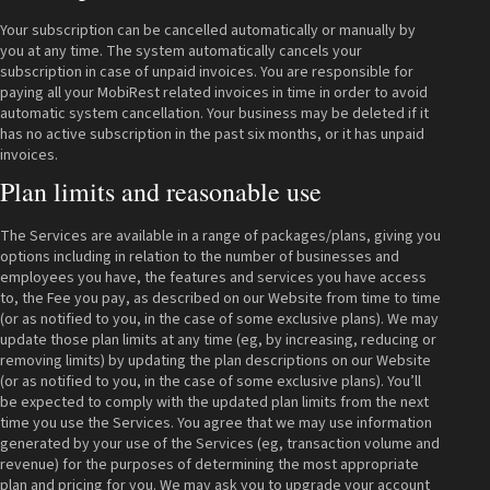
Your subscription can be cancelled automatically or manually by
you at any time. The system automatically cancels your
subscription in case of unpaid invoices. You are responsible for
paying all your MobiRest related invoices in time in order to avoid
automatic system cancellation. Your business may be deleted if it
has no active subscription in the past six months, or it has unpaid
invoices.
Plan limits and reasonable use
The Services are available in a range of packages/plans, giving you
options including in relation to the number of businesses and
employees you have, the features and services you have access
to, the Fee you pay, as described on our Website from time to time
(or as notified to you, in the case of some exclusive plans). We may
update those plan limits at any time (eg, by increasing, reducing or
removing limits) by updating the plan descriptions on our Website
(or as notified to you, in the case of some exclusive plans). You’ll
be expected to comply with the updated plan limits from the next
time you use the Services. You agree that we may use information
generated by your use of the Services (eg, transaction volume and
revenue) for the purposes of determining the most appropriate
plan and pricing for you. We may ask you to upgrade your account