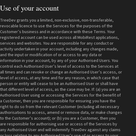
Use of your account
TreeDev grants you a limited, non-exclusive, non-transferable,
revocable licence to use the Services for the purposes of the
Customer’s business and in accordance with these Terms. Your
registered account can be used across all MobiRest applications,
services and websites. You are responsible for any conduct or
activity undertaken in your account, including any changes made,
and the input or modification of or access to any data or
information in your account, by any of your Authorised Users. You
control each Authorised User’s level of access to the Services at
all times and can revoke or change an Authorised User’s access, or
level of access, at any time and for any reason, in which case that
person or entity will cease to be an Authorised User or shall have
that different level of access, as the case may be. If: (a) you are an
Authorised User using or accessing the Services for the benefit of
a Customer, then you are responsible for ensuring you have the
right to do so from the relevant Customer (including all necessary
authorisations to access, amend or remove data, or make changes
to the Customer’s account); or (b) you are a Customer, then you
are responsible for authorising use or access of the Services by
any Authorised User and will indemnify TreeDev against any claims
or loss relating to any Authorised User’s use of or access to your