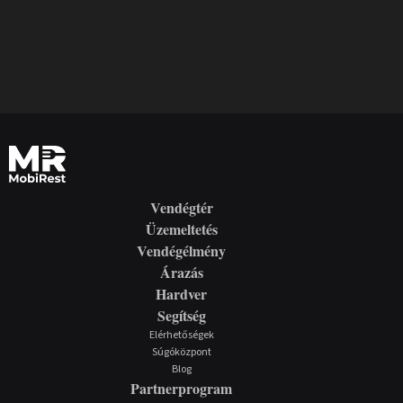
Vendégtér
Üzemeltetés
Vendégélmény
Árazás
Hardver
Segítség
Elérhetőségek
Súgóközpont
Blog
Partnerprogram