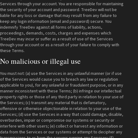
Services through your account. You are responsible for maintaining
the security of your account and password. TreeDev will not be
liable for any loss or damage that may result from any failure to
keep any login information (email and password) secure. You
indemnify TreeDev against all forms of liability, actions,
proceedings, demands, costs, charges and expenses which
TreeDev may incur or suffer as a result of use of the Services
through your account or as a result of your failure to comply with
these Terms.
No malicious or illegal use
You must not: (a) use the Services in any unlawful manner (or if use
of the Services would cause you to breach any law or regulation
applicable to you), for any unlawful or fraudulent purpose, or in any
manner inconsistent with these Terms; (b) infringe our intellectual
property rights or those of any third party in relation to your use of
the Services; (c) transmit any material that is defamatory,
offensive or otherwise objectionable in relation to your use of the
Services; (d) use the Services in a way that could damage, disable,
overburden, impair or compromise our systems or security or
interfere with other users; (e) collect or harvest any information or
data from the Services or our systems or attempt to decipher any
transmissions to or from the servers running any Services; (f)