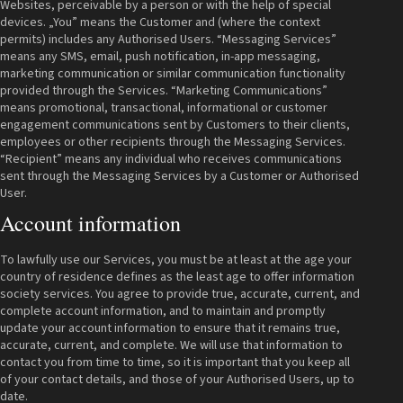
Websites, perceivable by a person or with the help of special
devices. „You” means the Customer and (where the context
permits) includes any Authorised Users. “Messaging Services”
means any SMS, email, push notification, in-app messaging,
marketing communication or similar communication functionality
provided through the Services. “Marketing Communications”
means promotional, transactional, informational or customer
engagement communications sent by Customers to their clients,
employees or other recipients through the Messaging Services.
“Recipient” means any individual who receives communications
sent through the Messaging Services by a Customer or Authorised
User.
Account information
To lawfully use our Services, you must be at least at the age your
country of residence defines as the least age to offer information
society services. You agree to provide true, accurate, current, and
complete account information, and to maintain and promptly
update your account information to ensure that it remains true,
accurate, current, and complete. We will use that information to
contact you from time to time, so it is important that you keep all
of your contact details, and those of your Authorised Users, up to
date.