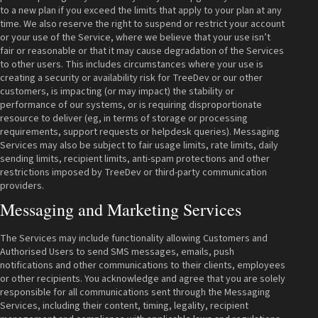
to a new plan if you exceed the limits that apply to your plan at any
time. We also reserve the right to suspend or restrict your account
or your use of the Service, where we believe that your use isn’t
fair or reasonable or that it may cause degradation of the Services
to other users. This includes circumstances where your use is
creating a security or availability risk for TreeDev or our other
customers, is impacting (or may impact) the stability or
performance of our systems, or is requiring disproportionate
resource to deliver (eg, in terms of storage or processing
requirements, support requests or helpdesk queries). Messaging
Services may also be subject to fair usage limits, rate limits, daily
sending limits, recipient limits, anti-spam protections and other
restrictions imposed by TreeDev or third-party communication
providers.
Messaging and Marketing Services
The Services may include functionality allowing Customers and
Authorised Users to send SMS messages, emails, push
notifications and other communications to their clients, employees
or other recipients. You acknowledge and agree that you are solely
responsible for all communications sent through the Messaging
Services, including their content, timing, legality, recipient