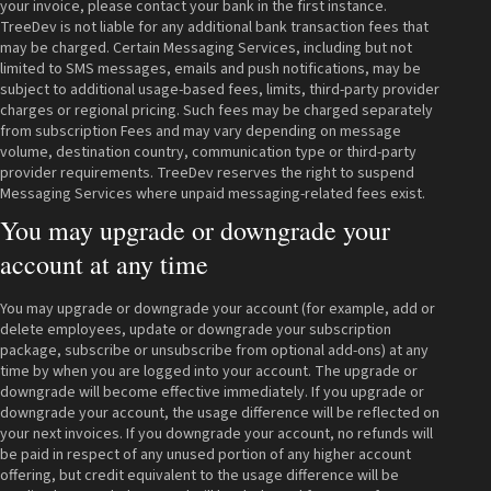
your invoice, please contact your bank in the first instance.
TreeDev is not liable for any additional bank transaction fees that
may be charged. Certain Messaging Services, including but not
limited to SMS messages, emails and push notifications, may be
subject to additional usage-based fees, limits, third-party provider
charges or regional pricing. Such fees may be charged separately
from subscription Fees and may vary depending on message
volume, destination country, communication type or third-party
provider requirements. TreeDev reserves the right to suspend
Messaging Services where unpaid messaging-related fees exist.
You may upgrade or downgrade your
account at any time
You may upgrade or downgrade your account (for example, add or
delete employees, update or downgrade your subscription
package, subscribe or unsubscribe from optional add-ons) at any
time by when you are logged into your account. The upgrade or
downgrade will become effective immediately. If you upgrade or
downgrade your account, the usage difference will be reflected on
your next invoices. If you downgrade your account, no refunds will
be paid in respect of any unused portion of any higher account
offering, but credit equivalent to the usage difference will be