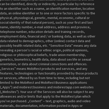
can be identified, directly or indirectly, in particular by reference
to an identifier such as a name, an identification number, location
data, an online identifier or to one or more factors specific to the
physical, physiological, genetic, mental, economic, cultural or
social identity of that natural person), such as your first and last
name, identity number, e-mail address, address and province,
telephone number, education details and training records,
employment data, financial and / or banking data, as well as other
data related to demographics, other (online) contact data and
possibly health related data, etc. “Sensitive Data” means any data
revealing a person’s racial or ethnic origin, political opinions,
religious or philosophical beliefs, trade union membership,
genetics, biometrics, health data, data about sex life or sexual
orientation, or data about criminal convictions and offences.
„Services” means MobiRest products and services, and any
features, technologies or functionality provided by those products
or services, offered by us from time to time, including but not
limited to the MobiRest and MobiRest Business applications
(„Apps”) and mobirest.business and mobirestapp.com websites
(„Websites”). Your use of the Services will also be subject to any
allowances and/or limits that apply to the MobiRest plan which
you’ve purchased. „Content” – text, graphics, audio and video
materials, documentation, information posted in Apps or