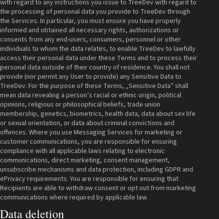
with regard to any instructions you issue to TreeDev with regard to
the processing of personal data you provide to TreeDev through
the Services. In particular, you must ensure you have properly
informed and obtained all necessary rights, authorizations or
consents from any end-users, consumers, personnel or other
individuals to whom the data relates, to enable TreeDev to lawfully
access their personal data under these Terms and to process their
personal data outside of their country of residence. You shall not
provide (nor permit any User to provide) any Sensitive Data to
TreeDev. For the purpose of these Terms, „Sensitive Data” shall
mean data revealing a person’s racial or ethnic origin, political
opinions, religious or philosophical beliefs, trade union
membership, genetics, biometrics, health data, data about sex life
or sexual orientation, or data about criminal convictions and
offences. Where you use Messaging Services for marketing or
customer communications, you are responsible for ensuring
compliance with all applicable laws relating to electronic
communications, direct marketing, consent management,
unsubscribe mechanisms and data protection, including GDPR and
ePrivacy requirements. You are responsible for ensuring that
Recipients are able to withdraw consent or opt out from marketing
communications where required by applicable law.
Data deletion