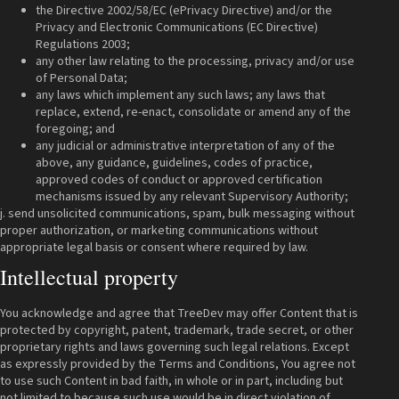
the Directive 2002/58/EC (ePrivacy Directive) and/or the
Privacy and Electronic Communications (EC Directive)
Regulations 2003;
any other law relating to the processing, privacy and/or use
of Personal Data;
any laws which implement any such laws; any laws that
replace, extend, re-enact, consolidate or amend any of the
foregoing; and
any judicial or administrative interpretation of any of the
above, any guidance, guidelines, codes of practice,
approved codes of conduct or approved certification
mechanisms issued by any relevant Supervisory Authority;
j. send unsolicited communications, spam, bulk messaging without
proper authorization, or marketing communications without
appropriate legal basis or consent where required by law.
Intellectual property
You acknowledge and agree that TreeDev may offer Content that is
protected by copyright, patent, trademark, trade secret, or other
proprietary rights and laws governing such legal relations. Except
as expressly provided by the Terms and Conditions, You agree not
to use such Content in bad faith, in whole or in part, including but
not limited to because such use would be in direct violation of