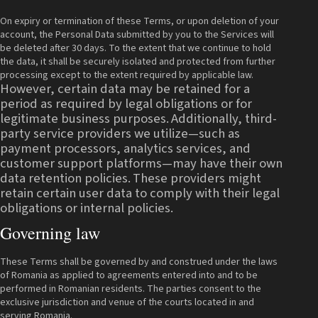
On expiry or termination of these Terms, or upon deletion of your
account, the Personal Data submitted by you to the Services will
be deleted after 30 days. To the extent that we continue to hold
the data, it shall be securely isolated and protected from further
processing except to the extent required by applicable law.
However, certain data may be retained for a
period as required by legal obligations or for
legitimate business purposes.
Additionally, third-
party service providers we utilize—such as
payment processors, analytics services, and
customer support platforms—may have their own
data retention policies.
These providers might
retain certain user data to comply with their legal
obligations or internal policies.
Governing law
These Terms shall be governed by and construed under the laws
of Romania as applied to agreements entered into and to be
performed in Romanian residents. The parties consent to the
exclusive jurisdiction and venue of the courts located in and
serving Romania.