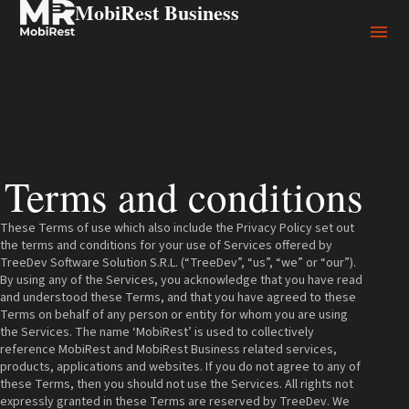
MobiRest Business
Terms and conditions
These Terms of use which also include the Privacy Policy set out
the terms and conditions for your use of Services offered by
TreeDev Software Solution S.R.L. (“TreeDev”, “us”, “we” or “our”).
By using any of the Services, you acknowledge that you have read
and understood these Terms, and that you have agreed to these
Terms on behalf of any person or entity for whom you are using
the Services. The name ‘MobiRest’ is used to collectively
reference MobiRest and MobiRest Business related services,
products, applications and websites. If you do not agree to any of
these Terms, then you should not use the Services. All rights not
expressly granted in these Terms are reserved by TreeDev. We