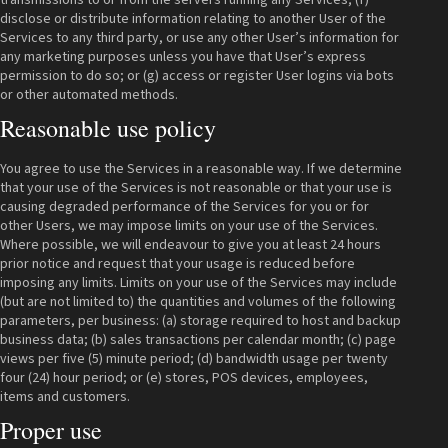
disclose or distribute information relating to another User of the
Services to any third party, or use any other User’s information for
any marketing purposes unless you have that User’s express
permission to do so; or (g) access or register User logins via bots
or other automated methods.
Reasonable use policy
You agree to use the Services in a reasonable way. If we determine
that your use of the Services is not reasonable or that your use is
causing degraded performance of the Services for you or for
other Users, we may impose limits on your use of the Services.
Where possible, we will endeavour to give you at least 24 hours
prior notice and request that your usage is reduced before
imposing any limits. Limits on your use of the Services may include
(but are not limited to) the quantities and volumes of the following
parameters, per business: (a) storage required to host and backup
business data; (b) sales transactions per calendar month; (c) page
views per five (5) minute period; (d) bandwidth usage per twenty
four (24) hour period; or (e) stores, POS devices, employees,
items and customers.
Proper use