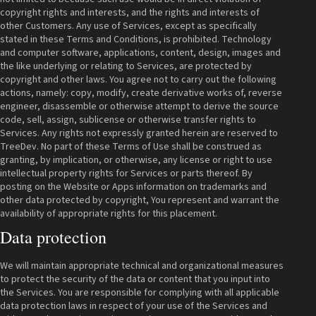
copyright rights and interests, and the rights and interests of
other Customers. Any use of Services, except as specifically
stated in these Terms and Conditions, is prohibited. Technology
and computer software, applications, content, design, images and
the like underlying or relating to Services, are protected by
copyright and other laws. You agree not to carry out the following
actions, namely: copy, modify, create derivative works of, reverse
engineer, disassemble or otherwise attempt to derive the source
code, sell, assign, sublicense or otherwise transfer rights to
Services. Any rights not expressly granted herein are reserved to
TreeDev. No part of these Terms of Use shall be construed as
granting, by implication, or otherwise, any license or right to use
intellectual property rights for Services or parts thereof. By
posting on the Website or Apps information on trademarks and
other data protected by copyright, You represent and warrant the
availability of appropriate rights for this placement.
Data protection
We will maintain appropriate technical and organizational measures
to protect the security of the data or content that you input into
the Services. You are responsible for complying with all applicable
data protection laws in respect of your use of the Services and