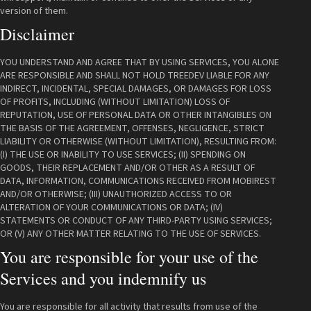
version of them.
Disclaimer
YOU UNDERSTAND AND AGREE THAT BY USING SERVICES, YOU ALONE
ARE RESPONSIBLE AND SHALL NOT HOLD TREEDEV LIABLE FOR ANY
INDIRECT, INCIDENTAL, SPECIAL DAMAGES, OR DAMAGES FOR LOSS
OF PROFITS, INCLUDING (WITHOUT LIMITATION) LOSS OF
REPUTATION, USE OF PERSONAL DATA OR OTHER INTANGIBLES ON
THE BASIS OF THE AGREEMENT, OFFENSES, NEGLIGENCE, STRICT
LIABILITY OR OTHERWISE (WITHOUT LIMITATION), RESULTING FROM:
(I) THE USE OR INABILITY TO USE SERVICES; (II) SPENDING ON
GOODS, THEIR REPLACEMENT AND/OR OTHER AS A RESULT OF
DATA, INFORMATION, COMMUNICATIONS RECEIVED FROM MOBIREST
AND/OR OTHERWISE; (III) UNAUTHORIZED ACCESS TO OR
ALTERATION OF YOUR COMMUNICATIONS OR DATA; (IV)
STATEMENTS OR CONDUCT OF ANY THIRD-PARTY USING SERVICES;
OR (V) ANY OTHER MATTER RELATING TO THE USE OF SERVICES.
You are responsible for your use of the
Services and you indemnify us
You are responsible for all activity that results from use of the