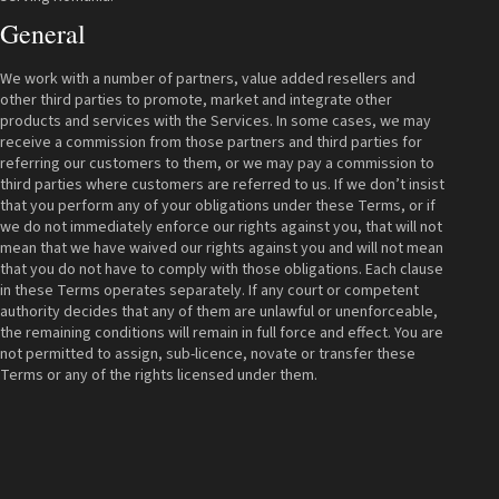
General
We work with a number of partners, value added resellers and
other third parties to promote, market and integrate other
products and services with the Services. In some cases, we may
receive a commission from those partners and third parties for
referring our customers to them, or we may pay a commission to
third parties where customers are referred to us. If we don’t insist
that you perform any of your obligations under these Terms, or if
we do not immediately enforce our rights against you, that will not
mean that we have waived our rights against you and will not mean
that you do not have to comply with those obligations. Each clause
in these Terms operates separately. If any court or competent
authority decides that any of them are unlawful or unenforceable,
the remaining conditions will remain in full force and effect. You are
not permitted to assign, sub-licence, novate or transfer these
Terms or any of the rights licensed under them.