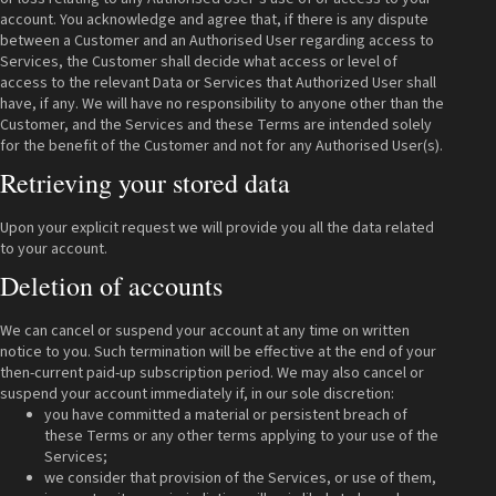
account. You acknowledge and agree that, if there is any dispute
between a Customer and an Authorised User regarding access to
Services, the Customer shall decide what access or level of
access to the relevant Data or Services that Authorized User shall
have, if any. We will have no responsibility to anyone other than the
Customer, and the Services and these Terms are intended solely
for the benefit of the Customer and not for any Authorised User(s).
Retrieving your stored data
Upon your explicit request we will provide you all the data related
to your account.
Deletion of accounts
We can cancel or suspend your account at any time on written
notice to you. Such termination will be effective at the end of your
then-current paid-up subscription period. We may also cancel or
suspend your account immediately if, in our sole discretion:
you have committed a material or persistent breach of
these Terms or any other terms applying to your use of the
Services;
we consider that provision of the Services, or use of them,