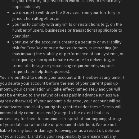
in your territory or jurisdiction will or is likely to breach any
applicable law;
we decide to withdraw the Services from your territory or
jurisdiction altogether; or
you fail to comply with any limits or restrictions (e.g, on the
number of users, businesses or transactions) applicable to
your plan;
your use of the account is creating a security or availability
risk for TreeDev or our other customers, is impacting (or
may impact) the stability or performance of our systems, or
is requiring disproportionate resource to deliver (eg, in
terms of storage or processing requirements, support
requests or helpdesk queries).
You are entitled to delete your account with TreeDev at any time. If
you delete your account before the end of your current paid up
month, your cancellation will take effect immediately and you will
not be entitled to any refund of Fees paid in advance (unless we
agree otherwise). If your account is deleted, your account will be
deactivated and all of your rights granted under these Terms will
immediately come to an end (except to the extent that it is
necessary for them to continue in respect of our ongoing storage
of your data up to the date of permanent deletion). We are not
liable for any loss or damage following, or as a result of, deletion
of your account, and it is your responsibility to ensure that any