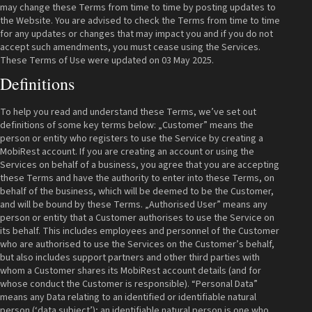
may change these Terms from time to time by posting updates to
the Website. You are advised to check the Terms from time to time
for any updates or changes that may impact you and if you do not
accept such amendments, you must cease using the Services.
These Terms of Use were updated on 03 May 2025.
Definitions
To help you read and understand these Terms, we’ve set out
definitions of some key terms below: „Customer” means the
person or entity who registers to use the Service by creating a
MobiRest account. If you are creating an account or using the
Services on behalf of a business, you agree that you are accepting
these Terms and have the authority to enter into these Terms, on
behalf of the business, which will be deemed to be the Customer,
and will be bound by these Terms. „Authorised User” means any
person or entity that a Customer authorises to use the Service on
its behalf. This includes employees and personnel of the Customer
who are authorised to use the Services on the Customer’s behalf,
but also includes support partners and other third parties with
whom a Customer shares its MobiRest account details (and for
whose conduct the Customer is responsible). “Personal Data”
means any Data relating to an identified or identifiable natural
person (‘data subject’); an identifiable natural person is one who