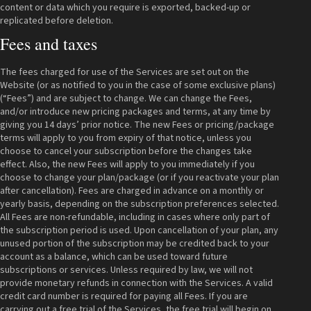
content or data which you require is exported, backed-up or
replicated before deletion.
Fees and taxes
The fees charged for use of the Services are set out on the
Website (or as notified to you in the case of some exclusive plans)
(“Fees”) and are subject to change. We can change the Fees,
and/or introduce new pricing packages and terms, at any time by
giving you 14 days’ prior notice. The new Fees or pricing/package
terms will apply to you from expiry of that notice, unless you
choose to cancel your subscription before the changes take
effect. Also, the new Fees will apply to you immediately if you
choose to change your plan/package (or if you reactivate your plan
after cancellation). Fees are charged in advance on a monthly or
yearly basis, depending on the subscription preferences selected.
All Fees are non-refundable, including in cases where only part of
the subscription period is used. Upon cancellation of your plan, any
unused portion of the subscription may be credited back to your
account as a balance, which can be used toward future
subscriptions or services. Unless required by law, we will not
provide monetary refunds in connection with the Services. A valid
credit card number is required for paying all Fees. If you are
carrying out a free trial of the Services, the free trial will begin on