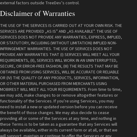
external factors outside TreeDev’s control.
Disclaimer of Warranties
THE USE OF THE SERVICES IS CARRIED OUT AT YOUR OWN RISK. THE
SERVICES ARE PROVIDED „AS IS” AND „AS AVAILABLE”. THE USE OF
SERVICES DOES NOT PROVIDE ANY WARRANTIES, EXPRESS, IMPLIED,
OR STATUTORY, INCLUDING (WITHOUT LIMITATION) IMPLIED NON-
INFRINGEMENT WARRANTIES. THE USE OF SERVICES DOES NOT
PROVIDE ANY WARRANTIES THAT (I) SERVICES WILL MEET ALL YOUR
REQUIREMENTS, (II), SERVICES WILL WORK IN AN UNINTERRUPTED,
SECURE, OR ERROR-FREE FASHION, (III) THE RESULTS THAT MAY BE
OBTAINED FROM USING SERVICES, WILL BE ACCURATE OR RELIABLE
OR (IV) THE QUALITY OF ANY PRODUCTS, SERVICES, INFORMATION,
OR OTHER MATERIAL PURCHASED FROM MERCHANTS USING
MOBIREST WILL MEET ALL YOUR REQUIREMENTS. From time to time,
we may add, make changes to or remove altogether features or
functionality of the Services. If you’re using Services, you may
need to install a new or updated version before you can receive
the benefit of those changes. We may also decide to cease
providing all or some of the Services at any time, and nothing in
these Terms is to be taken as a guarantee that any Services will
always be available, either in its current form or at all, or that we
will support, maintain or continue to offer the Services or any