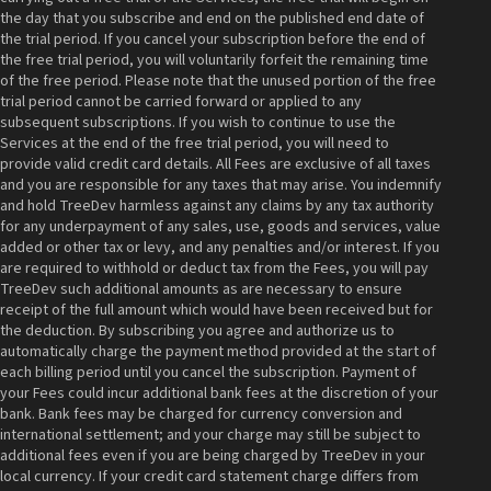
the day that you subscribe and end on the published end date of
the trial period. If you cancel your subscription before the end of
the free trial period, you will voluntarily forfeit the remaining time
of the free period. Please note that the unused portion of the free
trial period cannot be carried forward or applied to any
subsequent subscriptions. If you wish to continue to use the
Services at the end of the free trial period, you will need to
provide valid credit card details. All Fees are exclusive of all taxes
and you are responsible for any taxes that may arise. You indemnify
and hold TreeDev harmless against any claims by any tax authority
for any underpayment of any sales, use, goods and services, value
added or other tax or levy, and any penalties and/or interest. If you
are required to withhold or deduct tax from the Fees, you will pay
TreeDev such additional amounts as are necessary to ensure
receipt of the full amount which would have been received but for
the deduction. By subscribing you agree and authorize us to
automatically charge the payment method provided at the start of
each billing period until you cancel the subscription. Payment of
your Fees could incur additional bank fees at the discretion of your
bank. Bank fees may be charged for currency conversion and
international settlement; and your charge may still be subject to
additional fees even if you are being charged by TreeDev in your
local currency. If your credit card statement charge differs from