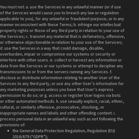
You must not: a. use the Services in any unlawful manner (or if use
of the Services would cause you to breach any law or regulation
applicable to you), for any unlawful or fraudulent purpose, or in any
manner inconsistent with these Terms; b. infringe our intellectual
property rights or those of any third party in relation to your use of
the Services; c. transmit any material that is defamatory, offensive,
or otherwise objectionable in relation to your use of the Services;
d. use the Services in a way that could damage, disable,
overburden, impair or compromise our systems or security or
interfere with other users. e. collect or harvest any information or
data from the Services or our systems or attempt to decipher any
transmissions to or from the servers running any Services. f.
disclose or distribute information relating to another User of the
Services to any third party, or use any other User’s information for
any marketing purposes unless you have that User’s express
permission to do so; or g. access or register User logins via bots
or other automated methods. h. use sexually explicit, racial, ethnic,
cultural, or similarly offensive, provocative, shocking, or
inappropriate names and labels and other offending content. i.
process personal data in an unlawful way such as not following the
provisions of:
the General Data Protection Regulation, Regulation (EU)
2016/679 (“GDPR”);